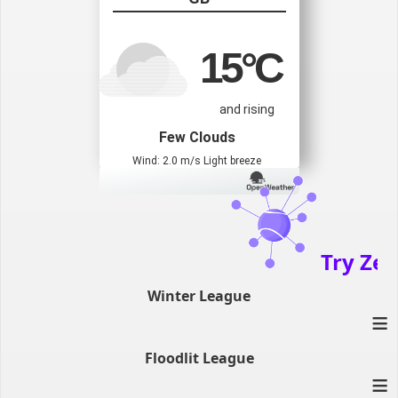
15
°C
and rising
Few Clouds
Wind: 2.0 m/s Light breeze
Try Zenat
Winter League
≡
Floodlit League
≡