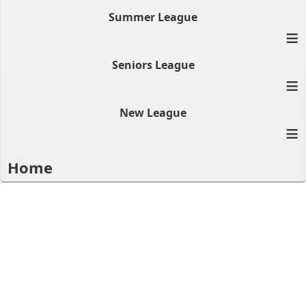
Summer League
≡
Seniors League
≡
New League
≡
Home