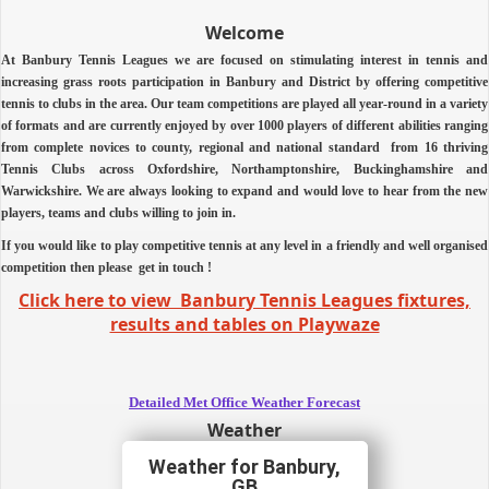
Welcome
At Banbury Tennis Leagues we are focused on stimulating interest in tennis and
increasing grass roots participation in Banbury and District by offering competitive
tennis to clubs in the area.
Our team competitions are played all year-round in a variety
of formats and are currently enjoyed by over 1000 players of different abilities ranging
from complete novices to county, regional and national standard from 16 thriving
Tennis Clubs across Oxfordshire, Northamptonshire, Buckinghamshire and
Warwickshire.
We are always looking to expand and would love to hear from the new
players, teams and clubs willing to join in.
If you would like to play competitive tennis at any level in a friendly and well organised
competition then
please
get in touch !
Click here to view Banbury Tennis Leagues fixtures,
results and tables on Playwaze
Detailed Met Office Weather Forecast
Weather
Banbury,
GB