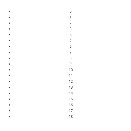
0
1
2
3
4
5
6
7
8
9
10
11
12
13
14
15
16
17
18