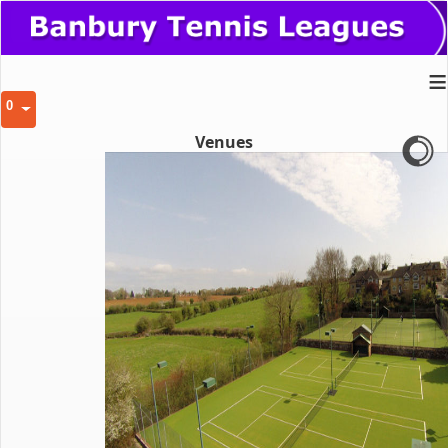
≡
0
Venues