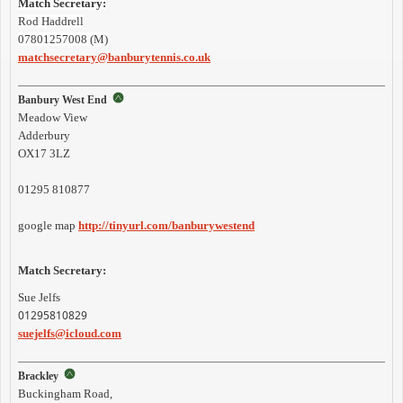
Match Secretary:
Rod Haddrell
07801257008 (M)
matchsecretary@banburytennis.co.uk
Banbury West End
Meadow View
Adderbury
OX17 3LZ
01295 810877
google map
http://tinyurl.com/banburywestend
Match Secretary:
Sue Jelfs
01295810829
suejelfs@icloud.com
Brackley
Buckingham Road,