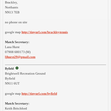
Brackley,
Northants
NN13 7EB
no phone on site
google map
http://tinyurl.com/brackleytennis
Match Secretary:
Lana Hurst
07908 680173 (M)
ljhurst29@gmail.com
Byfield
Brightwell Recreation Ground
Byfield
NN11 6UT
google map
http://tinyurl.com/byfield
Match Secretary:
Keith Britchford