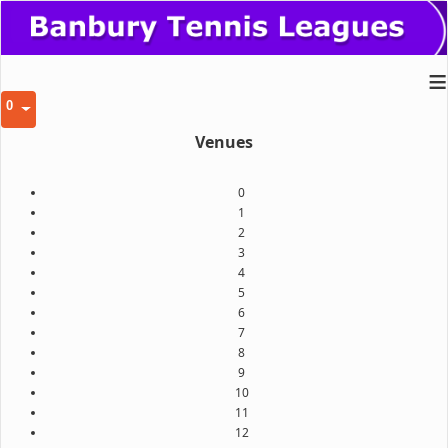
≡
0
Venues
0
1
2
3
4
5
6
7
8
9
10
11
12