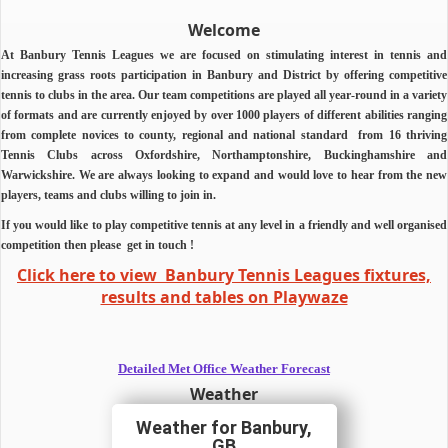
Welcome
At Banbury Tennis Leagues we are focused on stimulating interest in tennis and
increasing grass roots participation in Banbury and District by offering competitive
tennis to clubs in the area.
Our team competitions are played all year-round in a variety
of formats and are currently enjoyed by over 1000 players of different abilities ranging
from complete novices to county, regional and national standard from 16 thriving
Tennis Clubs across Oxfordshire, Northamptonshire, Buckinghamshire and
Warwickshire.
We are always looking to expand and would love to hear from the new
players, teams and clubs willing to join in.
If you would like to play competitive tennis at any level in a friendly and well organised
competition then
please
get in touch !
Click here to view Banbury Tennis Leagues fixtures,
results and tables on Playwaze
Detailed Met Office Weather Forecast
Weather
Banbury,
GB