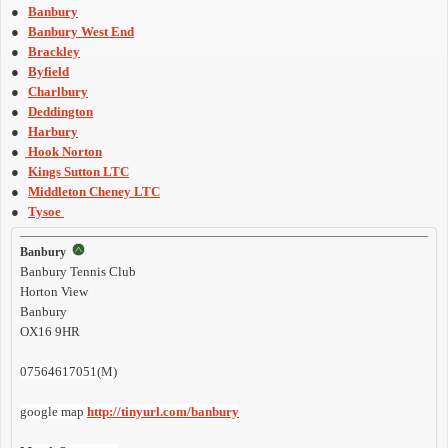
●
Banbury
●
Banbury West End
●
Brackley
●
Byfield
●
Charlbury
●
Deddington
●
Harbury
●
Hook Norton
●
Kings Sutton LTC
●
Middleton Cheney LTC
●
Tysoe
Banbury
Banbury Tennis Club
Horton View
Banbury
OX16 9HR
07564617051(M)
google map
http://tinyurl.com/banbury