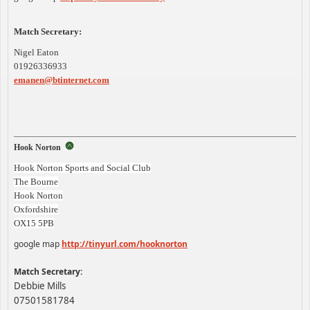
Match Secretary:
Nigel Eaton
01926336933
emanen@btinternet.com
Hook Norton
Hook Norton Sports and Social Club
The Bourne
Hook Norton
Oxfordshire
OX15 5PB
google map
http://tinyurl.com/hooknorton
Match Secretary:
Debbie Mills
07501581784