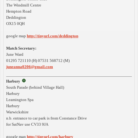
The Windmill Centre
Hempton Road
Deddington
OX15 0QH
google map
http://tinyurl.com/deddington
Match Secretary:
June Ward
01295 721110 (H) 07531 568712 (M)
juneanna0206@gmail.com
Harbury
South Parade (behind Village Hall)
Harbury
Leamington Spa
Harbury
Warwickshire
n.b. entrance to car park is from Constance Drive
for SatNav use CV33 9JA
google map
http://tinyurl.com/harbury