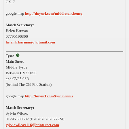
OX17
google map
http://tinyurl.com/middletoncheney
Match Secretary:
Helen Harman
07795196306
helen.h.harman@hotmail.com
Tysoe
Main Street
Middle Tysoe
Between CV35 0SE
and CV35 0SR
(behind The Old Fire Station)
google map
http://tinyurl.com/tysoetennis
Match Secretary:
Sylvia Wilcox
01295 680682 (H) 07876282027 (M)
sylviawilcox116@btinternet.com