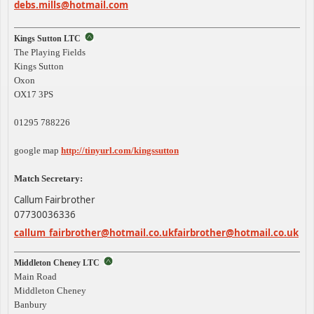
debs.mills@hotmail.com
Kings Sutton LTC
The Playing Fields
Kings Sutton
Oxon
OX17 3PS
01295 788226
google map
http://tinyurl.com/kingssutton
Match Secretary:
Callum Fairbrother
07730036336
callum_
fairbrother@hotmail.co.uk
fairbrother@hotmail.co.uk
Middleton Cheney LTC
Main Road
Middleton Cheney
Banbury