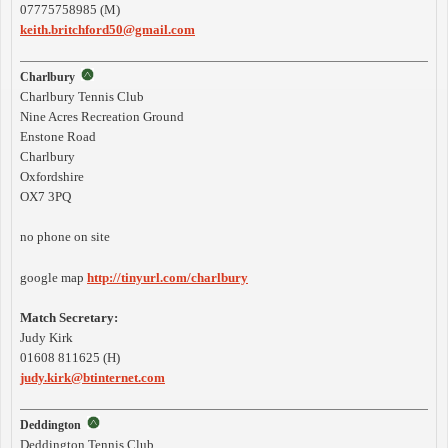
07775758985 (M)
keith.britchford50@gmail.com
Charlbury
Charlbury Tennis Club
Nine Acres Recreation Ground
Enstone Road
Charlbury
Oxfordshire
OX7 3PQ
no phone on site
google map
http://tinyurl.com/charlbury
Match Secretary:
Judy Kirk
01608 811625 (H)
judy.kirk@btinternet.com
Deddington
Deddington Tennis Club