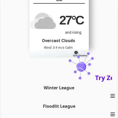
27
°C
and rising
Overcast Clouds
Wind: 0.9 m/s Calm
Try Zena
Winter League
≡
Floodlit League
≡