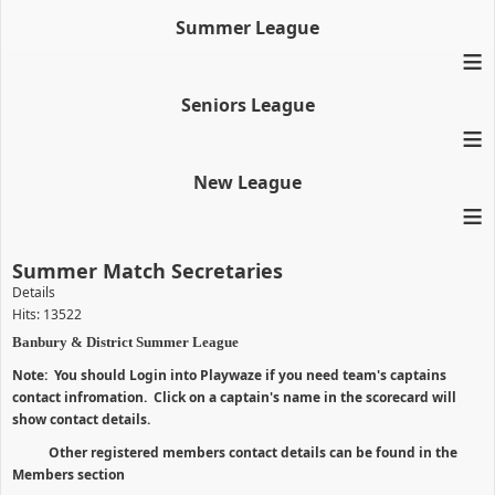
Summer League
≡
Seniors League
≡
New League
≡
Summer Match Secretaries
Details
Hits: 13522
Banbury & District Summer League
Note: You should Login into Playwaze if you need team's captains
contact infromation. Click on a captain's name in the scorecard will
show contact details.
Other registered members contact details can be found in the
Members section