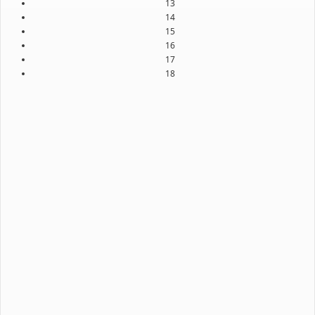
13
14
15
16
17
18