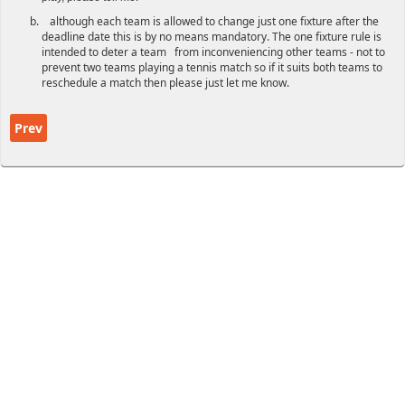
although each team is allowed to change just one fixture after the
deadline date this is by no means mandatory. The one fixture rule is
intended to deter a team from inconveniencing other teams - not to
prevent two teams playing a tennis match so if it suits both teams to
reschedule a match then please just let me know.
Previous article: Winter League Rules
Prev