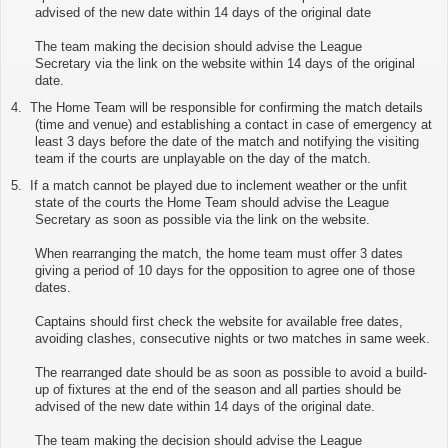
advised of the new date within 14 days of the original date
The team making the decision should advise the League
Secretary via
the link on the website
within 14 days of the original
date.
4.
The Home Team will be responsible for confirming the match details
(time and venue) and establishing a contact in case of emergency at
least 3 days before the date of the match and notifying the visiting
team if the courts are unplayable on the day of the match.
5.
If a match cannot be played due to inclement weather or the unfit
state of the courts the Home Team should advise the League
Secretary as soon as possible via
the link on the website
.
When rearranging the match, the home team must offer 3 dates
giving a period of 10 days for the opposition to agree one of those
dates.
Captains should first check the website for available free dates,
avoiding clashes, consecutive nights or two matches in same week.
The rearranged date should be as soon as possible to avoid a build-
up of fixtures at the end of the season and all parties should be
advised of the new date within 14 days of the original date.
The team making the decision should advise the League