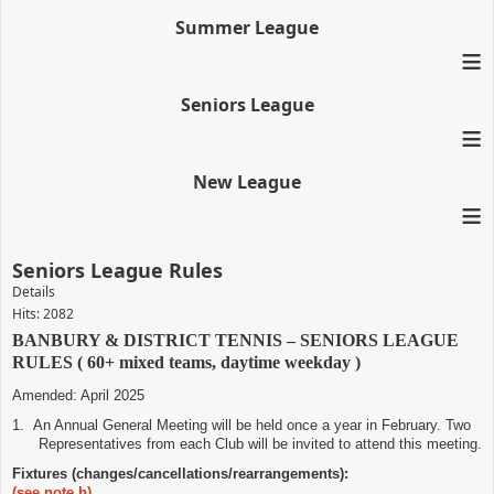
Summer League
≡
Seniors League
≡
New League
≡
Seniors League Rules
Details
Hits: 2082
BANBURY & DISTRICT TENNIS – SENIORS LEAGUE
RULES ( 60+ mixed teams, daytime weekday )
Amended: April 2025
1.
An Annual General Meeting will be held once a year in February. Two
Representatives from each Club will be invited to attend this meeting.
Fixtures (changes/cancellations/rearrangements):
(see note b)