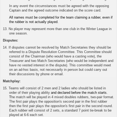
In any event the circumstances must be agreed with the opposing
Captain and the agreed outcome indicated on the score card.
All names must be completed for the team claiming a rubber, even if
the rubber is not actually played.
13. No player may represent more than one club in the Winter League in
one season.
Disputes:
14. If disputes cannot be resolved by Match Secretaries they should be
referred to a Dispute Resolution Committee. This Committee should
consist of the Chairman (who would have a casting vote), the
Treasurer and two Match Secretaries (who would be independent and
have no vested interest in the dispute). This committee would meet
on an ad-hoc basis, not necessarily in person but could carry out
their discussions by phone or email.
Matchplay:
15.
Teams will consist of 2 men and 2 ladies who should be listed in
order of their playing ability
and declared before the match starts.
T
he match will be played in 4 mixed doubles rubbers, two-pair format.
The first pair plays the opposition's second pair in the first rubber
then the first pair plays the oppositon's first pair in the second round.
Each rubber will consist of 2 sets, a standard 7 point tie-break to be
played at 6-6 each set.