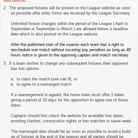
2.
The proposed fixtures will be posted on the League website as soon
as possible after entry forms are received by the League Secretary.
Unlimited fixture changes within the period of the League ( April to
September or September to March ) are allowed before a deadline
date which is also posted on the League website.
After the published start of the season each team has a right to
reschedule one match without incurring any penalties as long as 48
hours notice is given to the opposing captain and match secretary.
3.
If a team wishes to change any subsequent fixtures their opponent
has two options:
a. to claim the match (see rule 8), or
b. to agree to a rearranged match
If a rearrangement is agreed, the home team must offer 3 dates
giving a period of 10 days for the opposition to agree one of those
dates.
Captains should first check the website for available free dates,
avoiding clashes, consecutive nights or two matches in same week.
The rearranged date should be as soon as possible to avoid a build-
up of fixtures at the end of the season and all parties should be