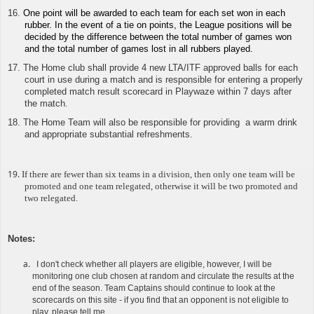
16.
One point will be awarded to each team for each set won in each
rubber. In the event of a tie on points, the League positions will be
decided by the difference between the total number of games won
and the total number of games lost in all rubbers played.
17. The Home club shall provide 4 new LTA/ITF approved balls for each
court in use during a match and is responsible for
entering a properly
completed match result scorecard in Playwaze
within 7 days after
the match.
18. The Home Team will also be responsible for providing a warm drink
and appropriate substantial refreshments.
19.
If there are fewer than six teams in a division, then only one team will be
promoted and one team relegated, otherwise it will be two promoted and
two relegated.
Notes
:
I don't check whether all players are eligible, however, I will be
monitoring one club chosen at random and circulate the results at the
end of the season. Team Captains should continue to look at the
scorecards on this site - if you find that an opponent is not eligible to
play, please tell me.