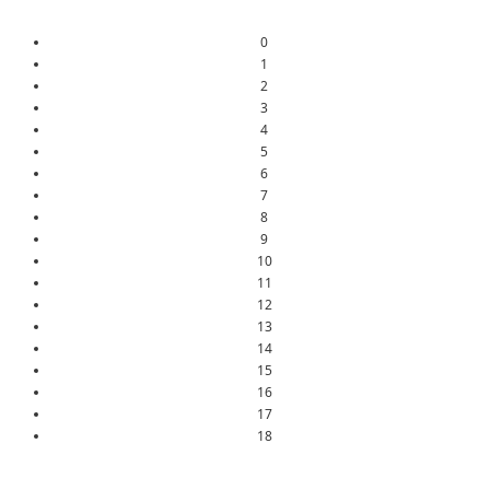
0
1
2
3
4
5
6
7
8
9
10
11
12
13
14
15
16
17
18