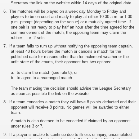
Secretary
the link on the website
within 14 days of the original date.
6.
The matches will be played on a week day Monday to Friday and
players to be on court and ready to play at either 10.30 a.m. or 1.30
p.m. prompt (depending on the venue) or a mutually agreed time. If
one pair is not ready to play half an hour after the time agreed for the
commencement of the match, the opposing team may claim the
rubber – i.e. 2 sets.
7.
If a team fails to turn up without notifying the opposing team captain,
at least 48 hours before the match or cancels a match for the
published date for reasons other than for inclement weather or the
unfit state of the courts, their opponent has two options:
a. to claim the match (see rule 8), or
b. to agree to a rearranged match
The team making the decision should advise the League Secretary
as soon as possible
the link on the website
.
8.
If a team concedes a match they will have 8 points deducted and their
opponent will receive 8 points. No games will be awarded to either
team.
A match is also deemed to be conceded if claimed by an opponent
under rules 3 or 7.
9.
If a player is unable to continue due to illness or injury, uncompleted