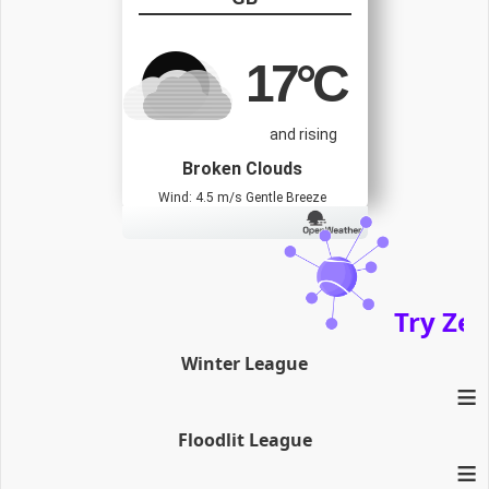
17
°C
and rising
Broken Clouds
Wind: 4.5 m/s Gentle Breeze
Try Zenath
Winter League
≡
Floodlit League
≡