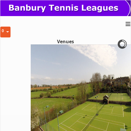
≡
0
Venues