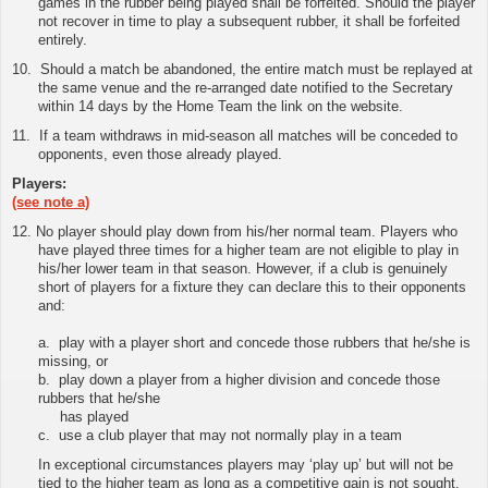
games in the rubber being played shall be forfeited. Should the player
not recover in time to play a subsequent rubber, it shall be forfeited
entirely.
10.
Should a match be abandoned, the entire match must be replayed at
the same venue and the re-arranged date notified to the Secretary
within 14 days by the Home Team
the link on the website
.
11
.
If a team withdraws in mid-season all matches will be conceded to
opponents, even those already played.
Players:
(see note a)
12. No player should play down from his/her normal team. Players who
have played three times for a higher team are not eligible to play in
his/her lower team in that season. However, if a club is genuinely
short of players for a fixture they can declare this to their opponents
and:
a. play with a player short and concede those rubbers that he/she is
missing, or
b. play down a player from a higher division and concede those
rubbers that he/she
has played
c. use a club player that may not normally play in a team
In exceptional circumstances players may ‘play up’ but will not be
tied to the higher team as long as a competitive gain is not sought.