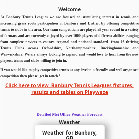
Welcome
At Banbury Tennis Leagues we are focused on stimulating interest in tennis and
increasing grass roots participation in Banbury and District by offering competitive
tennis to clubs in the area.
Our team competitions are played all year-round in a variety
of formats and are currently enjoyed by over 1000 players of different abilities ranging
from complete novices to county, regional and national standard from 16 thriving
Tennis Clubs across Oxfordshire, Northamptonshire, Buckinghamshire and
Warwickshire.
We are always looking to expand and would love to hear from the new
players, teams and clubs willing to join in.
If you would like to play competitive tennis at any level in a friendly and well organised
competition then
please
get in touch !
Click here to view Banbury Tennis Leagues fixtures,
results and tables on Playwaze
Detailed Met Office Weather Forecast
Weather
Banbury,
GB