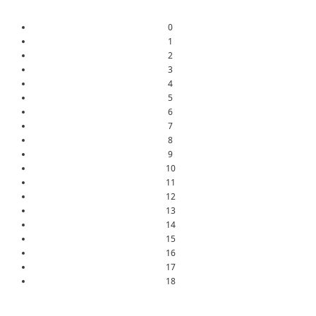
0
1
2
3
4
5
6
7
8
9
10
11
12
13
14
15
16
17
18