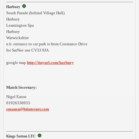
Harbury
South Parade (behind Village Hall)
Harbury
Leamington Spa
Harbury
Warwickshire
n.b. entrance to car park is from Constance Drive
for SatNav use CV33 9JA
google map
http://tinyurl.com/harbury
Match Secretary:
Nigel Eaton
01926336933
emanen@btinternet.com
Kings Sutton LTC