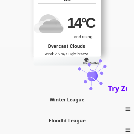
14
°C
and rising
Overcast Clouds
Wind: 2.5 m/s Light breeze
Try Zenath
Winter League
≡
Floodlit League
≡