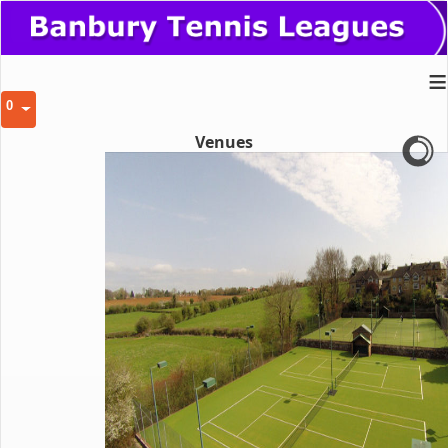
≡
0
Venues