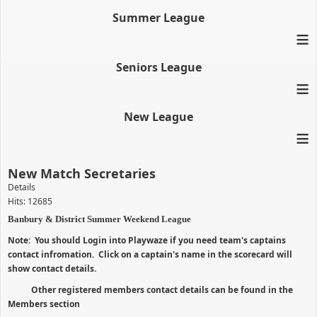
Summer League
≡
Seniors League
≡
New League
≡
New Match Secretaries
Details
Hits: 12685
Banbury & District Summer Weekend League
Note: You should Login into Playwaze if you need team's captains
contact infromation. Click on a captain's name in the scorecard will
show contact details.
Other registered members contact details can be found in the
Members section