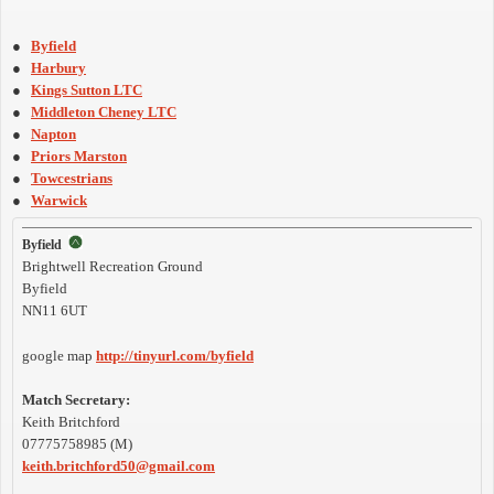
●
Byfield
●
Harbury
●
Kings Sutton LTC
●
Middleton Cheney LTC
●
Napton
●
Priors Marston
●
Towcestrians
●
Warwick
Byfield
Brightwell Recreation Ground
Byfield
NN11 6UT
google map
http://tinyurl.com/byfield
Match Secretary:
Keith Britchford
07775758985 (M)
keith.britchford50@gmail.com