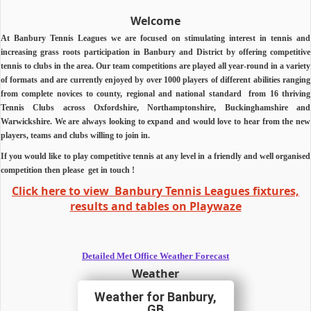
Welcome
At Banbury Tennis Leagues we are focused on stimulating interest in tennis and
increasing grass roots participation in Banbury and District by offering competitive
tennis to clubs in the area.
Our team competitions are played all year-round in a variety
of formats and are currently enjoyed by over 1000 players of different abilities ranging
from complete novices to county, regional and national standard from 16 thriving
Tennis Clubs across Oxfordshire, Northamptonshire, Buckinghamshire and
Warwickshire.
We are always looking to expand and would love to hear from the new
players, teams and clubs willing to join in.
If you would like to play competitive tennis at any level in a friendly and well organised
competition then
please
get in touch !
Click here to view Banbury Tennis Leagues fixtures,
results and tables on Playwaze
Detailed Met Office Weather Forecast
Weather
Banbury,
GB