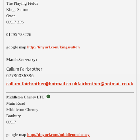
The Playing Fields
Kings Sutton
Oxon
OX17 3PS
01295 788226
google map
http://tinyurl.com/kingssutton
Match Secretary:
Callum Fairbrother
07730036336
callum_
fairbrother@hotmail.co.uk
fairbrother@hotmail.co.uk
Middleton Cheney LTC
Main Road
Middleton Cheney
Banbury
OX17
google map
http://tinyurl.com/middletoncheney