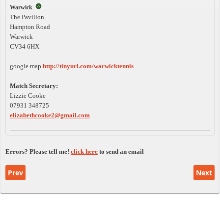
Warwick
The Pavilion
Hampton Road
Warwick
CV34 6HX
google map
http://tinyurl.com/warwicktennis
Match Secretary:
Lizzie Cooke
07931 348725
elizabethcooke2@gmail.com
Errors? Please tell me!
click here
to send an email
Previous article: Floodlit League Rules
Next a
Prev
Next