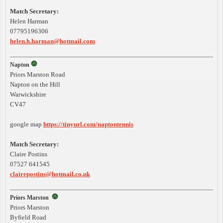
Match Secretary:
Helen Harman
07795196306
helen.h.harman@hotmail.com
Napton
Priors Marston Road
Napton on the Hill
Warwickshire
CV47
google map
https://tinyurl.com/naptontennis
Match Secretary:
Claire Postins
07527 641545
clairepostins@hotmail.co.uk
Priors Marston
Priors Marston
Byfield Road