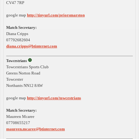
CV47 7RP
google map
http://tinyurl.com/priorsmarston
Match Secretary:
Diana Cripps
07792682604
diana.cripps@btinternet.com
Towcestrians
Towcestrians Sports Club
Greens Norton Road
Towcester
Northants NN12 8AW
google map
http://tinyurl.com/towcestrians
Match Secretary:
Maureen Mcaree
07708655217
maureen.mcaree@btinternet.com